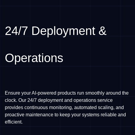
24/7 Deployment &
Operations
Ensure your AI-powered products run smoothly around the
clock. Our 24/7 deployment and operations service
provides continuous monitoring, automated scaling, and
proactive maintenance to keep your systems reliable and
efficient.