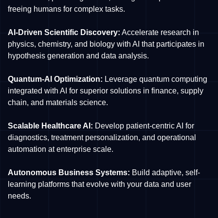
freeing humans for complex tasks.
AI-Driven Scientific Discovery:
Accelerate research in
physics, chemistry, and biology with AI that participates in
hypothesis generation and data analysis.
Quantum-AI Optimization:
Leverage quantum computing
integrated with AI for superior solutions in finance, supply
chain, and materials science.
Scalable Healthcare AI:
Develop patient-centric AI for
diagnostics, treatment personalization, and operational
automation at enterprise scale.
Autonomous Business Systems:
Build adaptive, self-
learning platforms that evolve with your data and user
needs.