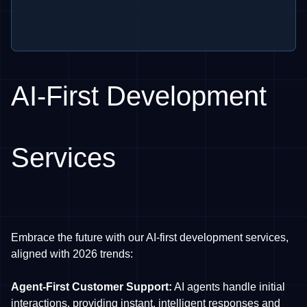
AI-First Development
Services
Embrace the future with our AI-first development services,
aligned with 2026 trends:
Agent-First Customer Support:
AI agents handle initial
interactions, providing instant, intelligent responses and