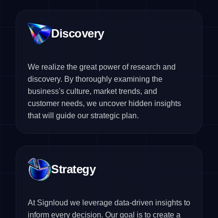
Discovery
We realize the great power of research and
discovery. By thoroughly examining the
business's culture, market trends, and
customer needs, we uncover hidden insights
that will guide our strategic plan.
Strategy
At Signloud we leverage data-driven insights to
inform every decision. Our goal is to create a