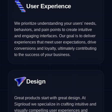
User Experience
We prioritize understanding your users' needs,
behaviors, and pain points to create intuitive
and engaging interfaces. Our goal is to deliver
experiences that meet user expectations, drive
conversions and loyalty, ultimately contributing
to the success of your business.
Design
Great products start with great design. At
Signloud we specialize in crafting intuitive and
visually compelling user experiences and