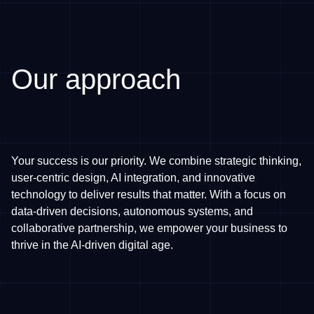
Our approach
Your success is our priority. We combine strategic thinking,
user-centric design, AI integration, and innovative
technology to deliver results that matter. With a focus on
data-driven decisions, autonomous systems, and
collaborative partnership, we empower your business to
thrive in the AI-driven digital age.