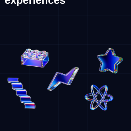
experiences