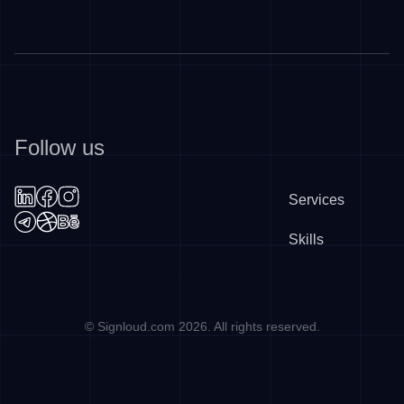
Follow us
Services
Skills
©
Signloud.com
2026
. All rights reserved.