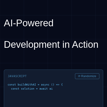
AI-Powered
Development in Action
JAVASCRIPT
⟳ Randomize
const buildWithAI = async () => {

  const solution = await ai.generate({

    prompt
|