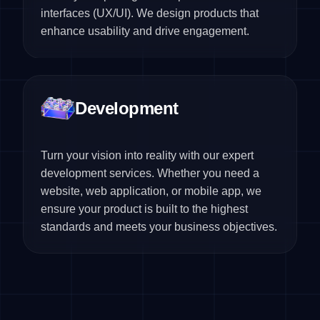
interfaces (UX/UI). We design products that
enhance usability and drive engagement.
Development
Turn your vision into reality with our expert
development services. Whether you need a
website, web application, or mobile app, we
ensure your product is built to the highest
standards and meets your business objectives.