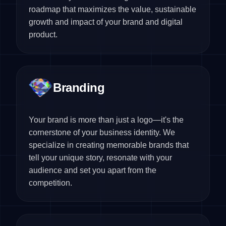
roadmap that maximizes the value, sustainable
growth and impact of your brand and digital
product.
Branding
Your brand is more than just a logo—it's the
cornerstone of your business identity. We
specialize in creating memorable brands that
tell your unique story, resonate with your
audience and set you apart from the
competition.