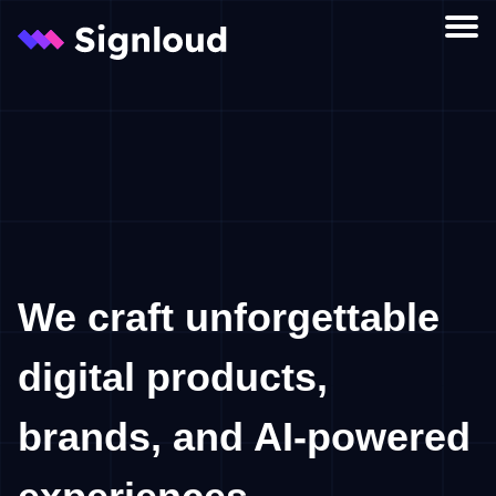
Let’s collaborate
Services
We craft unforgettable
digital products,
brands, and AI-powered