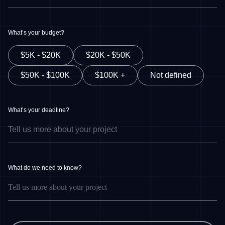
What’s your budget?
$5K - $20K
$20K - $50K
$50K - $100K
$100K +
Not defined
What’s your deadline?
What do we need to know?