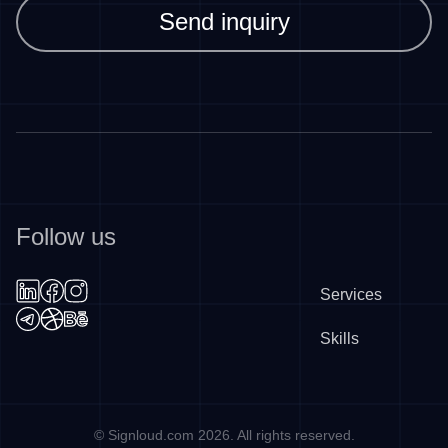
Send inquiry
Follow us
Services
Skills
©
Signloud.com
2026
. All rights reserved.